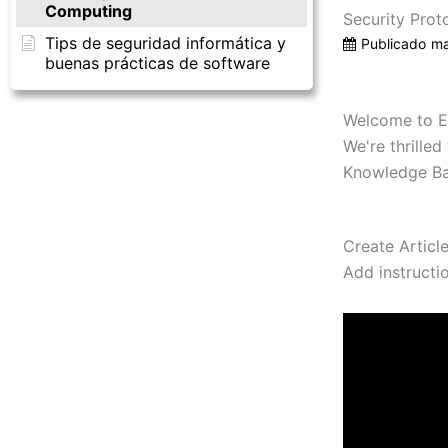
Computing
Security Prot
Tips de seguridad informática y
Publicado
ma
buenas prácticas de software
Welcome to E
We're thrille
Knowledge Bas
Create Articl
Add instructi