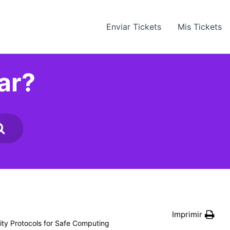
Enviar Tickets
Mis Tickets
ar?
Imprimir
ity Protocols for Safe Computing