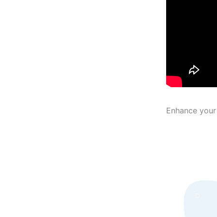
Enhance your 