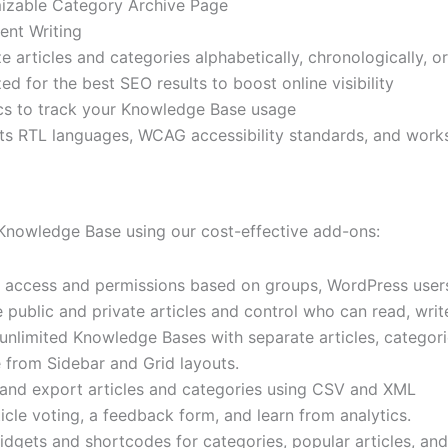
izable Category Archive Page
ent Writing
e articles and categories alphabetically, chronologically, 
ed for the best SEO results to boost online visibility
cs to track your Knowledge Base usage
s RTL languages, WCAG accessibility standards, and wor
nowledge Base using our cost-effective add-ons:
 access and permissions based on groups, WordPress users
public and private articles and control who can read, write,
unlimited Knowledge Bases with separate articles, categori
from Sidebar and Grid layouts.
and export articles and categories using CSV and XML
icle voting, a feedback form, and learn from analytics.
dgets and shortcodes for categories, popular articles, and