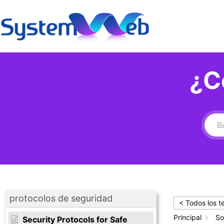
Ir
al
contenido
¿C
protocolos de seguridad
< Todos los 
Principal
So
Security Protocols for Safe