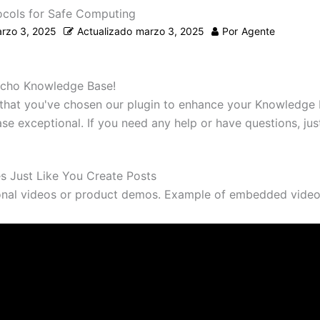
ocols for Safe Computing
rzo 3, 2025
Actualizado
marzo 3, 2025
Por
Agente
cho Knowledge Base!
d that you've chosen our plugin to enhance your Knowledge 
e exceptional. If you need any help or have questions, just
es Just Like You Create Posts
onal videos or product demos. Example of embedded video