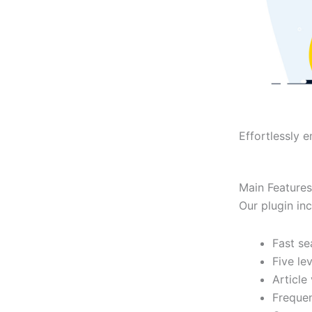
Effortlessly 
Main Features
Our plugin in
Fast se
Five le
Article
Frequen