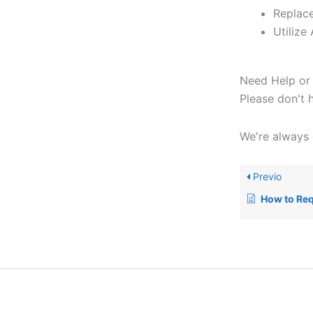
Replace
Utilize
Need Help or 
Please don't 
We're always 
Previo
How to Req