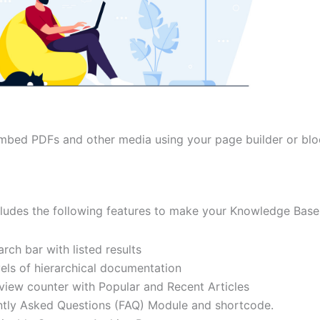
embed PDFs and other media using your page builder or blo
cludes the following features to make your Knowledge Base
arch bar with listed results
vels of hierarchical documentation
 view counter with Popular and Recent Articles
tly Asked Questions (FAQ) Module and shortcode.