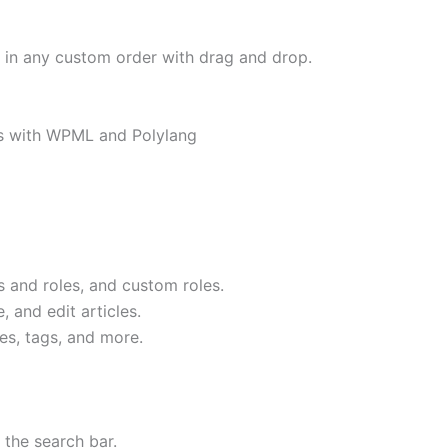
or in any custom order with drag and drop.
ks with WPML and Polylang
 and roles, and custom roles.
 and edit articles.
es, tags, and more.
 the search bar.