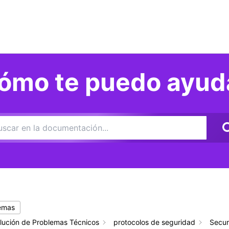
ómo te puedo ayud
temas
lución de Problemas Técnicos
protocolos de seguridad
Secur