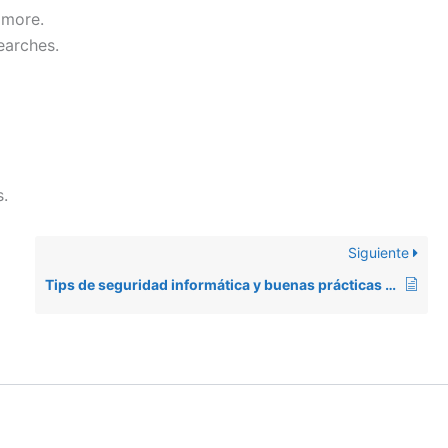
 more.
earches.
.
Siguiente
Tips de seguridad informática y buenas prácticas de software