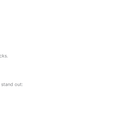
cks.
 stand out: