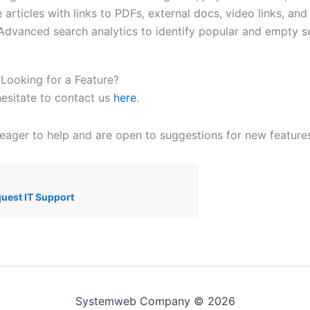
 articles with links to PDFs, external docs, video links, and
 Advanced search analytics to identify popular and empty s
Looking for a Feature?
hesitate to contact us
here
.
eager to help and are open to suggestions for new features
uest IT Support
Systemweb Company © 2026