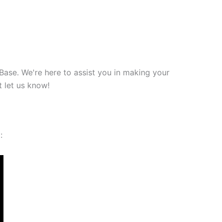
Base. We're here to assist you in making your
 let us know!
: