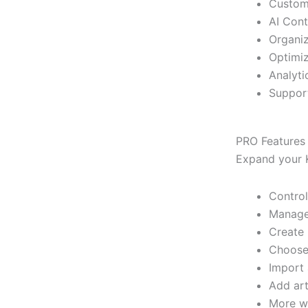
Custom
AI Cont
Organiz
Optimiz
Analyti
Support
PRO Features
Expand your K
Control
Manage 
Create 
Choose 
Import 
Add art
More wi