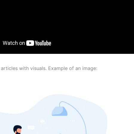
articles with visuals. Example of an image: