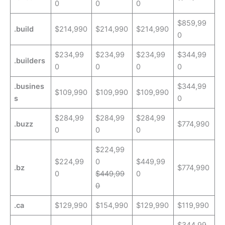
0
0
0
$859,99
.build
$214,990
$214,990
$214,990
0
$234,99
$234,99
$234,99
$344,99
.builders
0
0
0
0
.busines
$344,99
$109,990
$109,990
$109,990
s
0
$284,99
$284,99
$284,99
.buzz
$774,990
0
0
0
$224,99
$224,99
0
$449,99
.bz
$774,990
0
$449,99
0
0
.ca
$129,990
$154,990
$129,990
$119,990