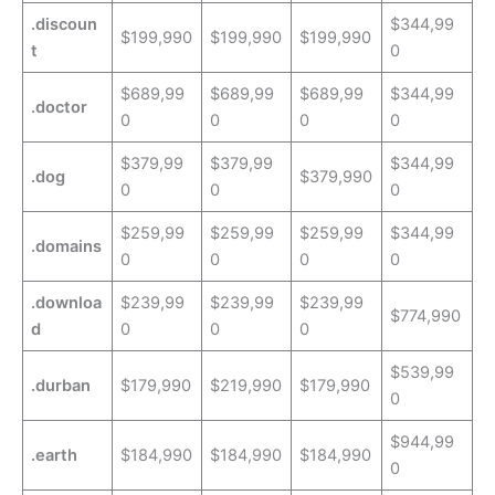
.discoun
$344,99
$199,990
$199,990
$199,990
t
0
$689,99
$689,99
$689,99
$344,99
.doctor
0
0
0
0
$379,99
$379,99
$344,99
.dog
$379,990
0
0
0
$259,99
$259,99
$259,99
$344,99
.domains
0
0
0
0
.downloa
$239,99
$239,99
$239,99
$774,990
d
0
0
0
$539,99
.durban
$179,990
$219,990
$179,990
0
$944,99
.earth
$184,990
$184,990
$184,990
0