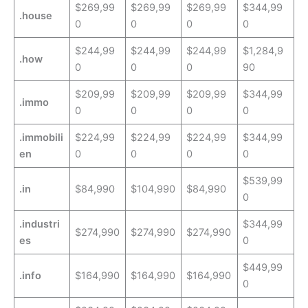
$269,99
$269,99
$269,99
$344,99
.house
0
0
0
0
$244,99
$244,99
$244,99
$1,284,9
.how
0
0
0
90
$209,99
$209,99
$209,99
$344,99
.immo
0
0
0
0
.immobili
$224,99
$224,99
$224,99
$344,99
en
0
0
0
0
$539,99
.in
$84,990
$104,990
$84,990
0
.industri
$344,99
$274,990
$274,990
$274,990
es
0
$449,99
.info
$164,990
$164,990
$164,990
0