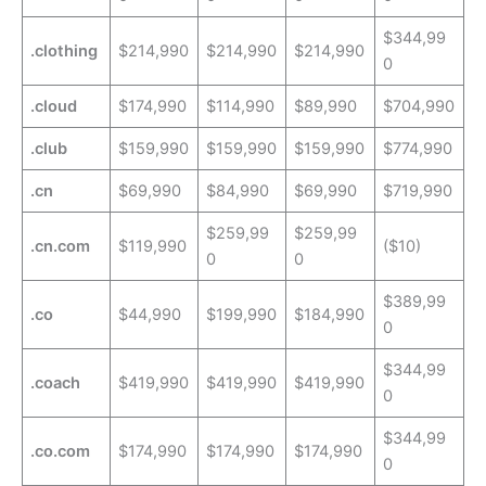
$344,99
.clothing
$214,990
$214,990
$214,990
0
.cloud
$174,990
$114,990
$89,990
$704,990
.club
$159,990
$159,990
$159,990
$774,990
.cn
$69,990
$84,990
$69,990
$719,990
$259,99
$259,99
.cn.com
$119,990
($10)
0
0
$389,99
.co
$44,990
$199,990
$184,990
0
$344,99
.coach
$419,990
$419,990
$419,990
0
$344,99
.co.com
$174,990
$174,990
$174,990
0