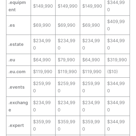
.equipm
$344,99
$149,990
$149,990
$149,990
ent
0
$409,99
.es
$69,990
$69,990
$69,990
0
$234,99
$234,99
$234,99
$344,99
.estate
0
0
0
0
.eu
$64,990
$79,990
$64,990
$319,990
.eu.com
$119,990
$119,990
$119,990
($10)
$259,99
$259,99
$259,99
$344,99
.events
0
0
0
0
.exchang
$234,99
$234,99
$234,99
$344,99
e
0
0
0
0
$359,99
$359,99
$359,99
$344,99
.expert
0
0
0
0