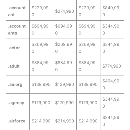
.account
$229,99
$229,99
$849,99
$274,990
ant
0
0
0
.account
$694,99
$694,99
$694,99
$344,99
ants
0
0
0
0
$269,99
$269,99
$269,99
$344,99
.actor
0
0
0
0
$884,99
$884,99
$884,99
.adult
$774,990
0
0
0
$494,99
.ae.org
$139,990
$139,990
$139,990
0
$344,99
.agency
$179,990
$179,990
$179,990
0
$344,99
.airforce
$214,990
$214,990
$214,990
0