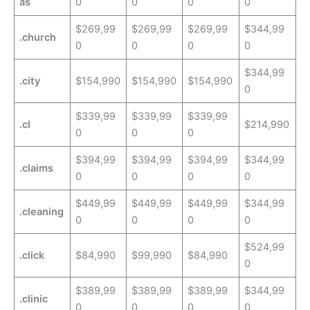
as
0
0
0
0
$269,99
$269,99
$269,99
$344,99
.church
0
0
0
0
$344,99
.city
$154,990
$154,990
$154,990
0
$339,99
$339,99
$339,99
.cl
$214,990
0
0
0
$394,99
$394,99
$394,99
$344,99
.claims
0
0
0
0
$449,99
$449,99
$449,99
$344,99
.cleaning
0
0
0
0
$524,99
.click
$84,990
$99,990
$84,990
0
$389,99
$389,99
$389,99
$344,99
.clinic
0
0
0
0