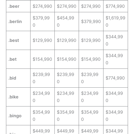
.beer
$274,990
$274,990
$274,990
$774,990
$379,99
$454,99
$1,619,99
.berlin
$379,990
0
0
0
$344,99
.best
$129,990
$129,990
$129,990
0
$344,99
.bet
$154,990
$154,990
$154,990
0
$239,99
$239,99
$239,99
.bid
$774,990
0
0
0
$234,99
$234,99
$234,99
$344,99
.bike
0
0
0
0
$354,99
$354,99
$354,99
$344,99
.bingo
0
0
0
0
$449,99
$449,99
$449,99
$344,99