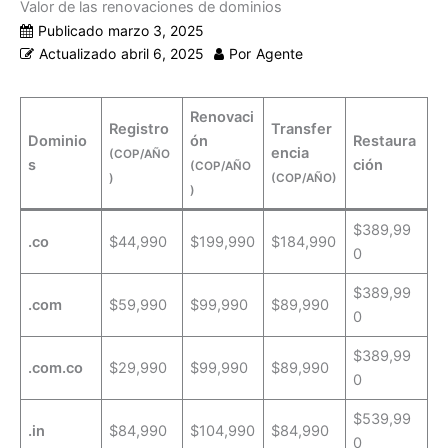
Valor de las renovaciones de dominios
Publicado
marzo 3, 2025
Actualizado
abril 6, 2025
Por
Agente
Renovaci
Registro
Transfer
Dominio
ón
Restaura
encia
(COP/AÑO
s
ción
(COP/AÑO
)
(COP/AÑO)
)
$389,99
.co
$44,990
$199,990
$184,990
0
$389,99
.com
$59,990
$99,990
$89,990
0
$389,99
.com.co
$29,990
$99,990
$89,990
0
$539,99
.in
$84,990
$104,990
$84,990
0