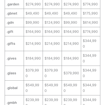
.garden
$274,990
$274,990
$274,990
$774,990
.gbnet
$49,490
$49,490
$49,490
$175,990
.gdn
$99,990
$124,990
$99,990
$614,990
.gift
$164,990
$164,990
$164,990
$774,990
$344,99
.gifts
$214,990
$214,990
$214,990
0
$344,99
.gives
$184,990
$184,990
$184,990
0
$379,99
$379,99
$344,99
.glass
$379,990
0
0
0
$549,99
$549,99
$549,99
$344,99
.global
0
0
0
0
$239,99
$239,99
$239,99
$344,99
.gmbh