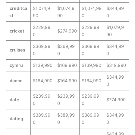
.creditca
$1,074,9
$1,074,9
$1,074,99
$344,99
rd
90
90
0
0
$229,99
$229,99
$1,079,9
.cricket
$274,990
0
0
90
$369,99
$369,99
$369,99
$344,99
.cruises
0
0
0
0
.cymru
$139,990
$169,990
$139,990
$319,990
$344,99
.dance
$164,990
$164,990
$164,990
0
$239,99
$239,99
$239,99
.date
$774,990
0
0
0
$389,99
$389,99
$389,99
$344,99
.dating
0
0
0
0
$424,99