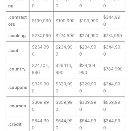
ng
0
0
0
0
.contract
$344,99
$199,990
$199,990
$199,990
ors
0
.cooking
$274,990
$274,990
$274,990
$774,990
$234,99
$234,99
$234,99
$344,99
.cool
0
0
0
0
$24,104,
$29,114,
$24,104,
.country
$784,990
990
990
990
$329,99
$329,99
$329,99
$344,99
.coupons
0
0
0
0
$309,99
$309,99
$309,99
$859,99
.courses
0
0
0
0
$644,99
$644,99
$644,99
$344,99
.credit
0
0
0
0