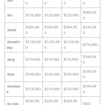
.bio
0
0
0
0
$389,99
.biz
$129,990
$129,990
$129,990
0
$394,99
$394,99
$394,99
$344,99
.black
0
0
0
0
.blackfri
$1,159,99
$1,159,99
$1,159,99
$774,990
day
0
0
0
$344,99
.blog
$174,990
$174,990
$174,990
0
$344,99
.blue
$149,990
$149,990
$149,990
0
.boutiqu
$344,99
$214,990
$214,990
$214,990
e
0
$284,99
$284,99
$284,99
.br.com
($10)