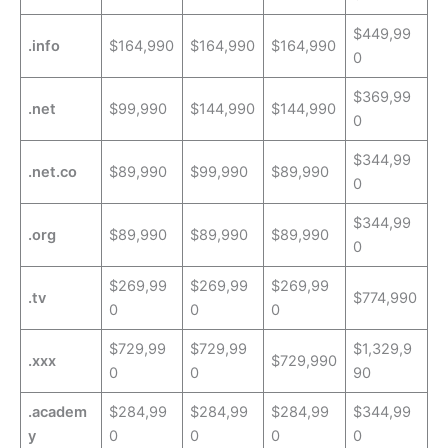
$449,99
.info
$164,990
$164,990
$164,990
0
$369,99
.net
$99,990
$144,990
$144,990
0
$344,99
.net.co
$89,990
$99,990
$89,990
0
$344,99
.org
$89,990
$89,990
$89,990
0
$269,99
$269,99
$269,99
.tv
$774,990
0
0
0
$729,99
$729,99
$1,329,9
.xxx
$729,990
0
0
90
.academ
$284,99
$284,99
$284,99
$344,99
y
0
0
0
0