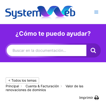
Ir
al
contenido
Main
Men
¿Cómo te puedo ayudar?
< Todos los temas
Principal
Cuenta & Facturación
Valor de las
renovaciones de dominios
Imprimir