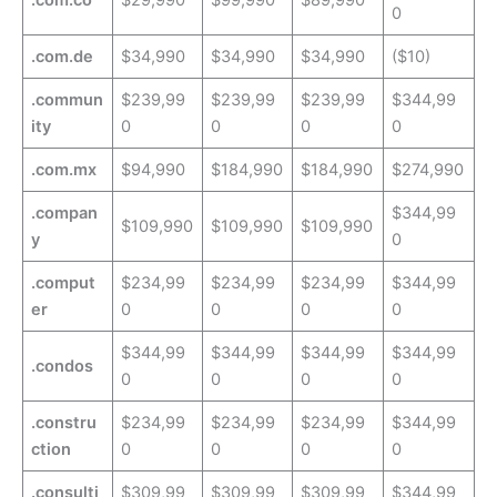
.com.co
$29,990
$99,990
$89,990
0
.com.de
$34,990
$34,990
$34,990
($10)
.commun
$239,99
$239,99
$239,99
$344,99
ity
0
0
0
0
.com.mx
$94,990
$184,990
$184,990
$274,990
.compan
$344,99
$109,990
$109,990
$109,990
y
0
.comput
$234,99
$234,99
$234,99
$344,99
er
0
0
0
0
$344,99
$344,99
$344,99
$344,99
.condos
0
0
0
0
.constru
$234,99
$234,99
$234,99
$344,99
ction
0
0
0
0
.consulti
$309,99
$309,99
$309,99
$344,99