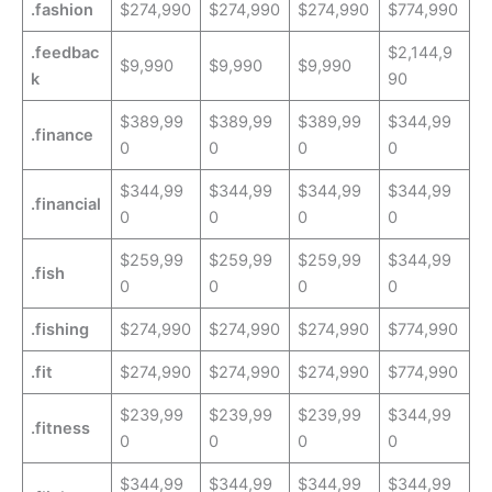
.fashion
$274,990
$274,990
$274,990
$774,990
.feedbac
$2,144,9
$9,990
$9,990
$9,990
k
90
$389,99
$389,99
$389,99
$344,99
.finance
0
0
0
0
$344,99
$344,99
$344,99
$344,99
.financial
0
0
0
0
$259,99
$259,99
$259,99
$344,99
.fish
0
0
0
0
.fishing
$274,990
$274,990
$274,990
$774,990
.fit
$274,990
$274,990
$274,990
$774,990
$239,99
$239,99
$239,99
$344,99
.fitness
0
0
0
0
$344,99
$344,99
$344,99
$344,99