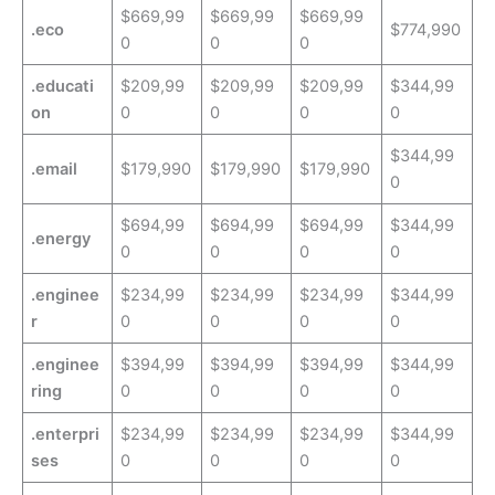
$669,99
$669,99
$669,99
.eco
$774,990
0
0
0
.educati
$209,99
$209,99
$209,99
$344,99
on
0
0
0
0
$344,99
.email
$179,990
$179,990
$179,990
0
$694,99
$694,99
$694,99
$344,99
.energy
0
0
0
0
.enginee
$234,99
$234,99
$234,99
$344,99
r
0
0
0
0
.enginee
$394,99
$394,99
$394,99
$344,99
ring
0
0
0
0
.enterpri
$234,99
$234,99
$234,99
$344,99
ses
0
0
0
0