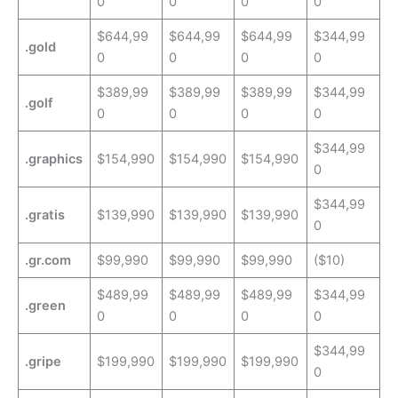
0
0
0
0
$644,99
$644,99
$644,99
$344,99
.gold
0
0
0
0
$389,99
$389,99
$389,99
$344,99
.golf
0
0
0
0
$344,99
.graphics
$154,990
$154,990
$154,990
0
$344,99
.gratis
$139,990
$139,990
$139,990
0
.gr.com
$99,990
$99,990
$99,990
($10)
$489,99
$489,99
$489,99
$344,99
.green
0
0
0
0
$344,99
.gripe
$199,990
$199,990
$199,990
0