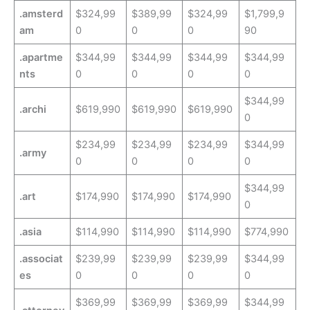
.amsterd
$324,99
$389,99
$324,99
$1,799,9
am
0
0
0
90
.apartme
$344,99
$344,99
$344,99
$344,99
nts
0
0
0
0
$344,99
.archi
$619,990
$619,990
$619,990
0
$234,99
$234,99
$234,99
$344,99
.army
0
0
0
0
$344,99
.art
$174,990
$174,990
$174,990
0
.asia
$114,990
$114,990
$114,990
$774,990
.associat
$239,99
$239,99
$239,99
$344,99
es
0
0
0
0
$369,99
$369,99
$369,99
$344,99